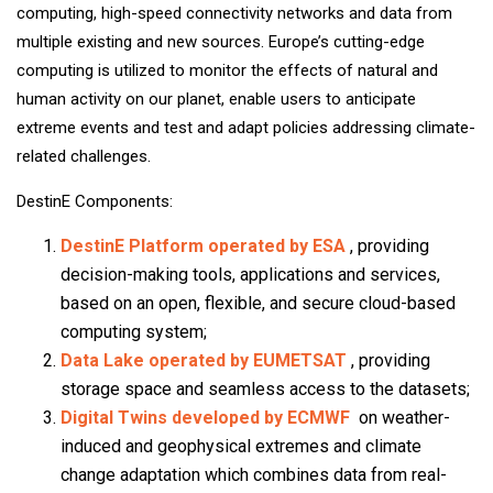
computing, high-speed connectivity networks and data from
multiple existing and new sources. Europe’s cutting-edge
computing is utilized to monitor the effects of natural and
human activity on our planet, enable users to anticipate
extreme events and test and adapt policies addressing climate-
related challenges.
DestinE Components:
DestinE Platform operated by ESA
, providing
decision-making tools, applications and services,
based on an open, flexible, and secure cloud-based
computing system;
Data Lake operated by EUMETSAT
, providing
storage space and seamless access to the datasets;
Digital Twins developed by ECMWF
on weather-
induced and geophysical extremes and climate
change adaptation which combines data from real-