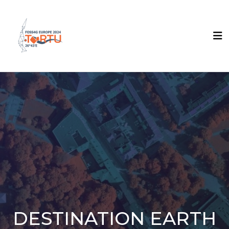
DESTINATION EARTH