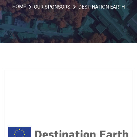
HOME
OUR SPONSORS
DESTINATION EARTH