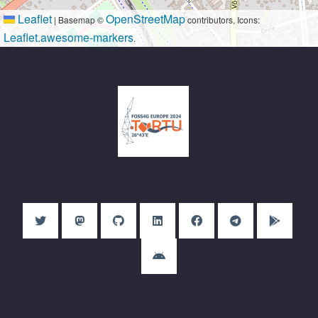
Leaflet
OpenStreetMap
|
Basemap ©
contributors, Icons:
Leaflet.awesome-markers
.