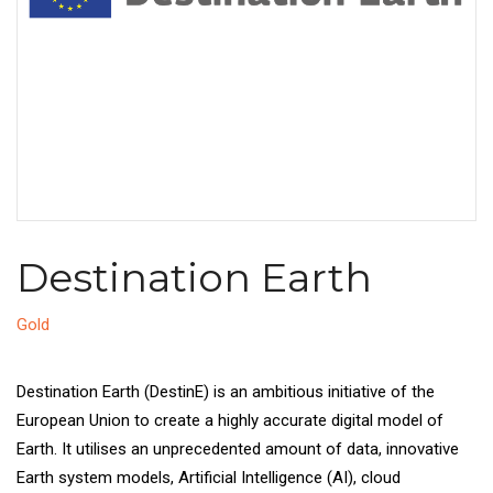
Destination Earth
Gold
Destination Earth (DestinE) is an ambitious initiative of the
European Union to create a highly accurate digital model of
Earth. It utilises an unprecedented amount of data, innovative
Earth system models, Artificial Intelligence (AI), cloud