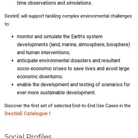
time observations and simulations.
DestinE will support tackling complex environmental challenges
to:
monitor and simulate the Earth’s system
developments (land, marine, atmosphere, biosphere)
and human interventions;
anticipate environmental disasters and resultant
socio-economic crises to save lives and avoid large
economic downturns;
enable the development and testing of scenarios for
ever more sustainable development.
Discover the first set of selected End-to-End Use Cases in the
DestinE Catalogue
!
Social Profiles