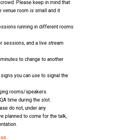
e crowd. Please keep in mind that
 venue room is small and it
essions running in different rooms
r sessions, and a live stream
e minutes to change to another
 signs you can use to signal the
anging rooms/speakers.
QA time during the slot.
ase do not, under any
e planned to come for the talk,
ntation.
o
us
.