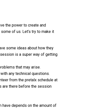
ve the power to create and
 some of us. Let’s try to make it
 have some ideas about how they
a session is a super way of getting
problems that may arise.
 with any technical questions.
nteer from the pretalx schedule at
ns are there before the session
an have depends on the amount of