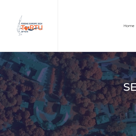
Home
S