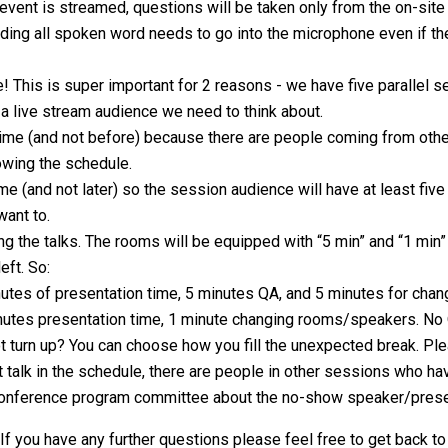
 event is streamed, questions will be taken only from the on-sit
ing all spoken word needs to go into the microphone even if the
! This is super important for 2 reasons - we have five parallel s
o a live stream audience we need to think about.
time (and not before) because there are people coming from othe
owing the schedule.
me (and not later) so the session audience will have at least fiv
want to.
ng the talks. The rooms will be equipped with “5 min” and “1 min”
eft. So:
inutes of presentation time, 5 minutes QA, and 5 minutes for ch
minutes presentation time, 1 minute changing rooms/speakers. No 
t turn up? You can choose how you fill the unexpected break. Ple
 talk in the schedule, there are people in other sessions who hav
 conference program committee about the no-show speaker/prese
 If you have any further questions please feel free to get back t