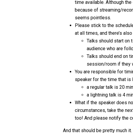
time available. Although the
because of streaming/record
seems pointless.
Please stick to the schedule
at all times, and there’s als
Talks should start on 
audience who are foll
Talks should end on ti
session/room if they 
You are responsible for timi
speaker for the time that is l
a regular talk is 20 m
a lightning talk is 4 
What if the speaker does no
circumstances, take the next
too! And please notify the
And that should be pretty much it.