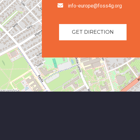
info-europe@foss4g.org
GET DIRECTION