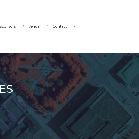
Sponsors
/
Venue
/
Contact
/
ES