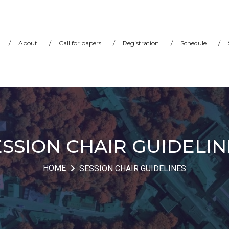
/
About
/
Call for papers
/
Registration
/
Schedule
/
ESSION CHAIR GUIDELIN
HOME
SESSION CHAIR GUIDELINES