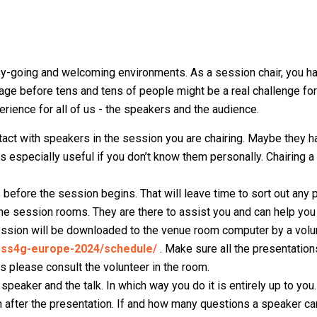
-going and welcoming environments. As a session chair, you ha
stage before tens and tens of people might be a real challenge for
rience for all of us - the speakers and the audience.
act with speakers in the session you are chairing. Maybe they
is especially useful if you don’t know them personally. Chairing 
 before the session begins. That will leave time to sort out any 
the session rooms. They are there to assist you and can help you
 session will be downloaded to the venue room computer by a volu
foss4g-europe-2024/schedule/
. Make sure all the presentatio
es please consult the volunteer in the room.
 speaker and the talk. In which way you do it is entirely up to you.
 after the presentation. If and how many questions a speaker c