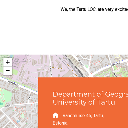
We, the Tartu LOC, are very exci
+
−
Department of Geogr
University of Tartu
Vanemuise 46, Tartu,
Estonia.