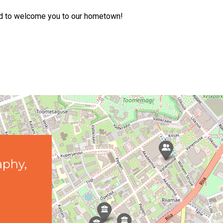
ted to welcome you to our hometown!
aphy,