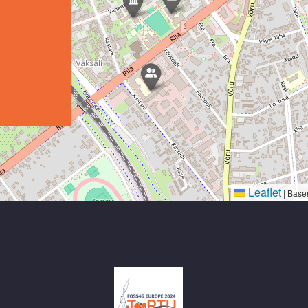
Leaflet
|
Base