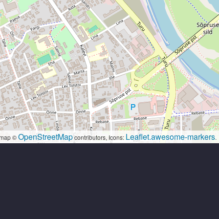
OpenStreetMap
Leaflet.awesome-markers
map ©
contributors, Icons:
.