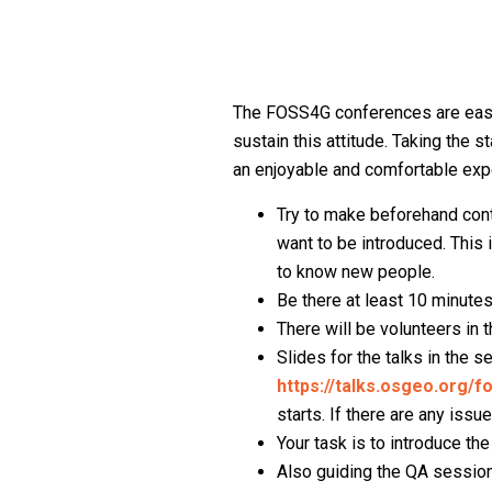
The FOSS4G conferences are easy
sustain this attitude. Taking the 
an enjoyable and comfortable expe
Try to make beforehand cont
want to be introduced. This 
to know new people.
Be there at least 10 minutes
There will be volunteers in 
Slides for the talks in the
https://talks.osgeo.org/
starts. If there are any issu
Your task is to introduce the
Also guiding the QA session