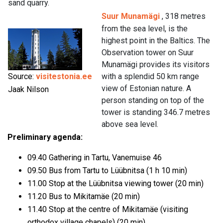
sand quarry.
Suur Munamägi
, 318 metres
from the sea level, is the
highest point in the Baltics. The
Observation tower on Suur
Munamägi provides its visitors
Source:
visitestonia.ee
with a splendid 50 km range
view of Estonian nature. A
Jaak Nilson
person standing on top of the
tower is standing 346.7 metres
above sea level.
Preliminary agenda:
09.40 Gathering in Tartu, Vanemuise 46
09.50 Bus from Tartu to Lüübnitsa (1 h 10 min)
11.00 Stop at the Lüübnitsa viewing tower (20 min)
11.20 Bus to Mikitamäe (20 min)
11.40 Stop at the centre of Mikitamäe (visiting
orthodox village chapels) (20 min)