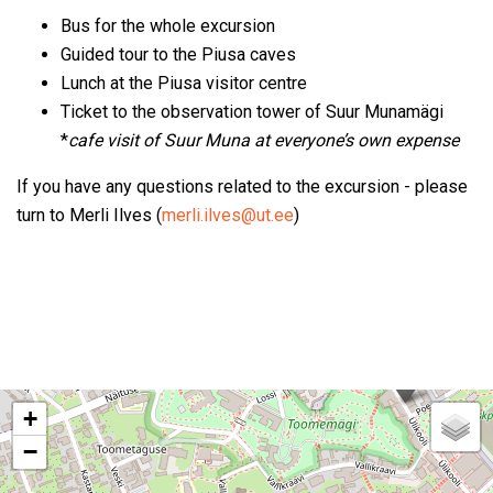
Bus for the whole excursion
Guided tour to the Piusa caves
Lunch at the Piusa visitor centre
Ticket to the observation tower of Suur Munamägi
*
cafe visit of Suur Muna at everyone’s own expense
If you have any questions related to the excursion - please
turn to Merli Ilves (
merli.ilves@ut.ee
)
+
−