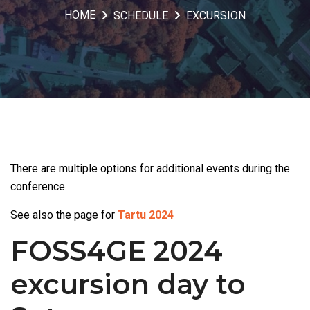
HOME
SCHEDULE
EXCURSION
There are multiple options for additional events during the
conference.
See also the page for
Tartu 2024
FOSS4GE 2024
excursion day to