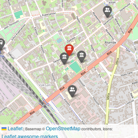
Leaflet
OpenStreetMap
|
Basemap ©
contributors, Icons:
Leaflet.awesome-markers
.