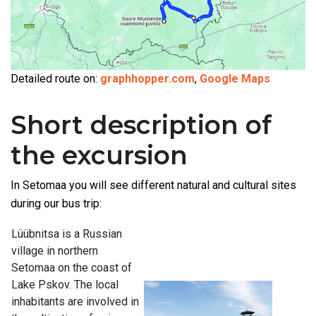
Detailed route on:
graphhopper.com
,
Google Maps
Short description of
the excursion
In Setomaa you will see different natural and cultural sites
during our bus trip:
Lüübnitsa is a Russian
village in northern
Setomaa on the coast of
Lake Pskov. The local
inhabitants are involved in