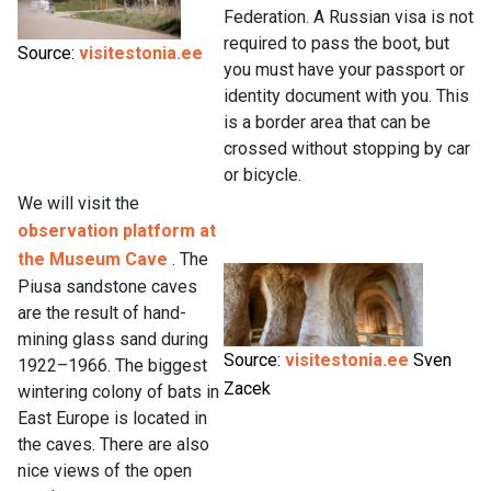
Federation. A Russian visa is not
required to pass the boot, but
Source:
visitestonia.ee
you must have your passport or
identity document with you. This
is a border area that can be
crossed without stopping by car
or bicycle.
We will visit the
observation platform at
the Museum Cave
. The
Piusa sandstone caves
are the result of hand-
mining glass sand during
Source:
visitestonia.ee
Sven
1922–1966. The biggest
Zacek
wintering colony of bats in
East Europe is located in
the caves. There are also
nice views of the open