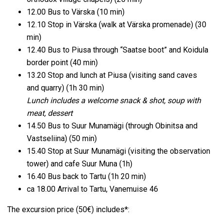
12.00 Bus to Värska (10 min)
12.10 Stop in Värska (walk at Värska promenade) (30
min)
12.40 Bus to Piusa through “Saatse boot” and Koidula
border point (40 min)
13.20 Stop and lunch at Piusa (visiting sand caves
and quarry) (1h 30 min)
Lunch includes a welcome snack & shot, soup with
meat, dessert
14.50 Bus to Suur Munamägi (through Obinitsa and
Vastseliina) (50 min)
15.40 Stop at Suur Munamägi (visiting the observation
tower) and cafe Suur Muna (1h)
16.40 Bus back to Tartu (1h 20 min)
ca 18.00 Arrival to Tartu, Vanemuise 46
The excursion price (50€) includes*: