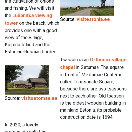
the cultivation of onions
and fishing. We will visit
the
Lüübnitsa viewing
Source:
visitestonia.ee
tower
on the beach, which
provides one with a good
view of the village,
Kolpino Island and the
Estonian-Russian border.
Tsässon is an
Orthodox village
chapel
in Setumaa. The square
in front of Mikitamäe Center is
called Tsässonate Square,
because there are two tsässons
next to each other. Old tsässon
Source:
visitsetomaa.ee
is the oldest wooden building in
mainland Estonia: its probable
construction date is 1694.
In 2020, a lovely
promenade with two