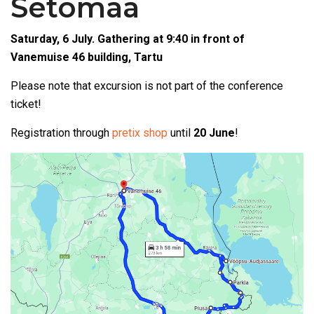
Setomaa
Saturday, 6 July. Gathering at 9:40 in front of
Vanemuise 46 building, Tartu
Please note that excursion is not part of the conference
ticket!
Registration through
pretix shop
until
20 June
!