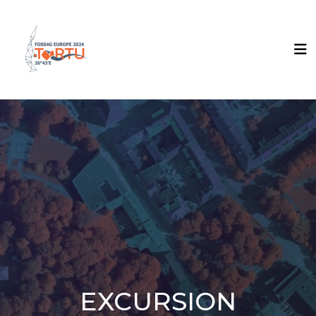
EXCURSION