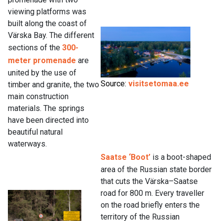
viewing platforms was
built along the coast of
Värska Bay. The different
sections of the
300-
meter promenade
are
united by the use of
Source:
visitsetomaa.ee
timber and granite, the two
main construction
materials. The springs
have been directed into
beautiful natural
waterways.
Saatse ‘Boot’
is a boot-shaped
area of the Russian state border
that cuts the Värska–Saatse
road for 800 m. Every traveller
on the road briefly enters the
territory of the Russian